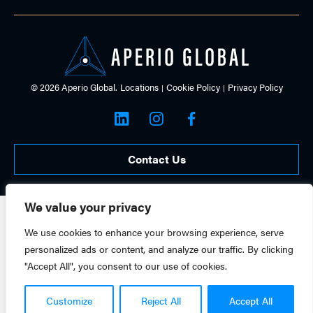
© 2026 Aperio Global.
Locations
Cookie Policy
Privacy Policy
Contact Us
We value your privacy
We use cookies to enhance your browsing experience, serve
personalized ads or content, and analyze our traffic. By clicking
"Accept All", you consent to our use of cookies.
Customize
Reject All
Accept All