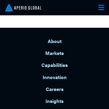
About
Markets
Capabilities
Innovation
Careers
Insights