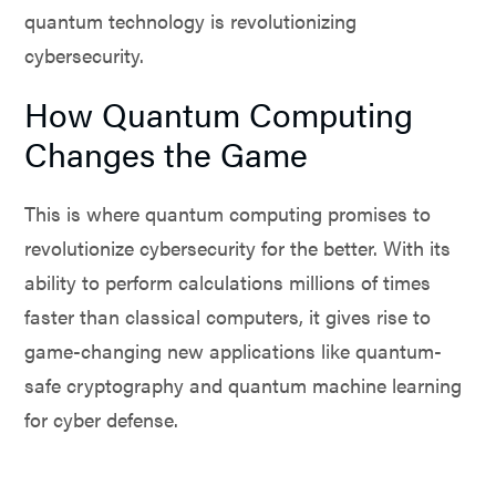
quantum technology is revolutionizing
cybersecurity.
How Quantum Computing
Changes the Game
This is where quantum computing promises to
revolutionize cybersecurity for the better. With its
ability to perform calculations millions of times
faster than classical computers, it gives rise to
game-changing new applications like quantum-
safe cryptography and quantum machine learning
for cyber defense.