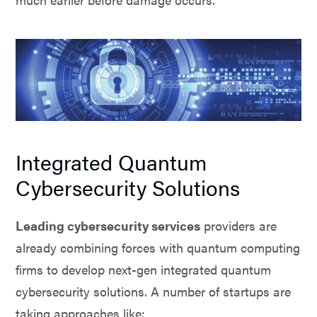
Integrated Quantum
Cybersecurity Solutions
Leading cybersecurity services
providers are
already combining forces with quantum computing
firms to develop next-gen integrated quantum
cybersecurity solutions. A number of startups are
taking approaches like: