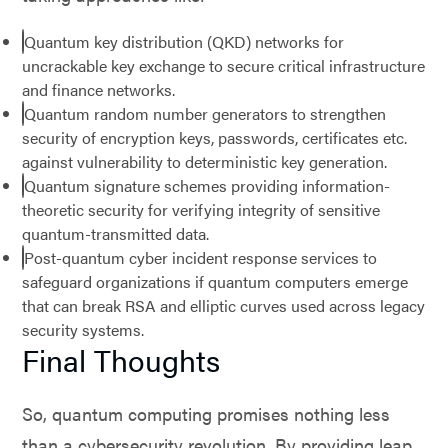
Quantum key distribution (QKD) networks for
uncrackable key exchange to secure critical infrastructure
and finance networks.
Quantum random number generators to strengthen
security of encryption keys, passwords, certificates etc.
against vulnerability to deterministic key generation.
Quantum signature schemes providing information-
theoretic security for verifying integrity of sensitive
quantum-transmitted data.
Post-quantum cyber incident response services to
safeguard organizations if quantum computers emerge
that can break RSA and elliptic curves used across legacy
security systems.
Final Thoughts
So, quantum computing promises nothing less
than a cybersecurity revolution. By providing leap