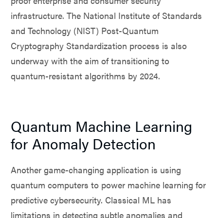
proof enterprise and consumer security
infrastructure. The National Institute of Standards
and Technology (NIST) Post-Quantum
Cryptography Standardization process is also
underway with the aim of transitioning to
quantum-resistant algorithms by 2024.
Quantum Machine Learning
for Anomaly Detection
Another game-changing application is using
quantum computers to power machine learning for
predictive cybersecurity. Classical ML has
limitations in detecting subtle anomalies and