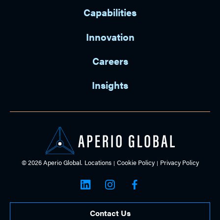
Capabilities
Innovation
Careers
Insights
© 2026 Aperio Global.
Locations
Cookie Policy
Privacy Policy
Contact Us