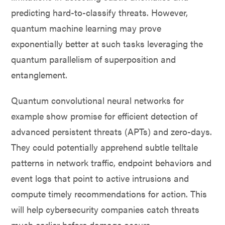
predicting hard-to-classify threats. However,
quantum machine learning may prove
exponentially better at such tasks leveraging the
quantum parallelism of superposition and
entanglement.
Quantum convolutional neural networks for
example show promise for efficient detection of
advanced persistent threats (APTs) and zero-days.
They could potentially apprehend subtle telltale
patterns in network traffic, endpoint behaviors and
event logs that point to active intrusions and
compute timely recommendations for action. This
will help cybersecurity companies catch threats
much earlier before damage occurs.