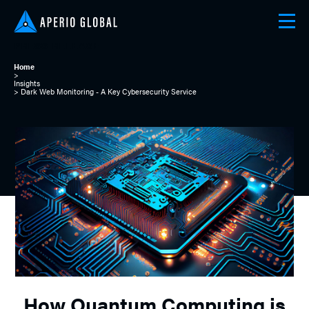
PRESS RELEASE
Home
>
Insights
> Dark Web Monitoring - A Key Cybersecurity Service
How Quantum Computing is