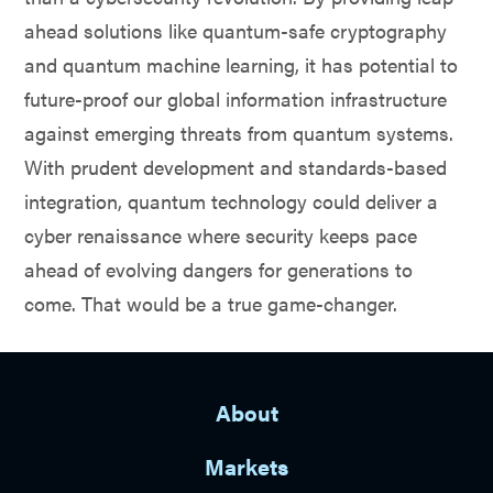
ahead solutions like quantum-safe cryptography
and quantum machine learning, it has potential to
future-proof our global information infrastructure
against emerging threats from quantum systems.
With prudent development and standards-based
integration, quantum technology could deliver a
cyber renaissance where security keeps pace
ahead of evolving dangers for generations to
come. That would be a true game-changer.
About
Markets