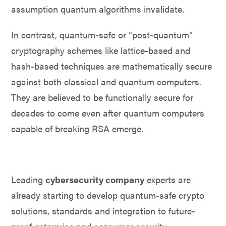
assumption quantum algorithms invalidate.
In contrast, quantum-safe or “post-quantum”
cryptography schemes like lattice-based and
hash-based techniques are mathematically secure
against both classical and quantum computers.
They are believed to be functionally secure for
decades to come even after quantum computers
capable of breaking RSA emerge.
Leading
cybersecurity company
experts are
already starting to develop quantum-safe crypto
solutions, standards and integration to future-