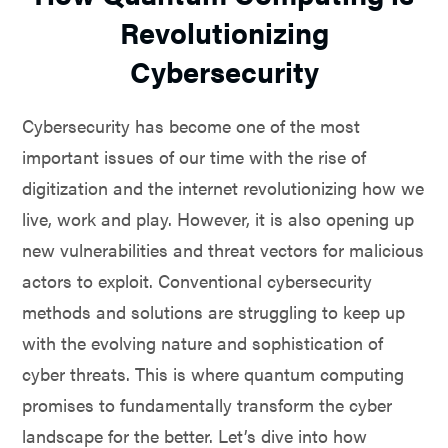
Revolutionizing
Cybersecurity
Cybersecurity has become one of the most
important issues of our time with the rise of
digitization and the internet revolutionizing how we
live, work and play. However, it is also opening up
new vulnerabilities and threat vectors for malicious
actors to exploit. Conventional cybersecurity
methods and solutions are struggling to keep up
with the evolving nature and sophistication of
cyber threats. This is where quantum computing
promises to fundamentally transform the cyber
landscape for the better. Let’s dive into how