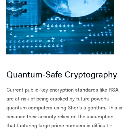
Quantum-Safe Cryptography
Current public-key encryption standards like RSA
are at risk of being cracked by future powerful
quantum computers using Shor’s algorithm. This is
because their security relies on the assumption
that factoring large prime numbers is difficult –